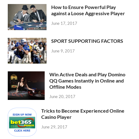
How to Ensure Powerful Play
against a Loose Aggressive Player
June 17, 2017
SPORT SUPPORTING FACTORS
June 9, 2017
Win Active Deals and Play Domino
QQ Games Instantly in Online and
Offline Modes
June 20, 2017
Tricks to Become Experienced Online
Casino Player
June 29, 2017