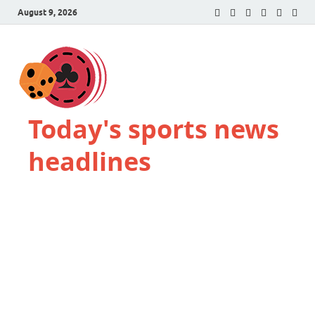
August 9, 2026
Today's sports news
headlines