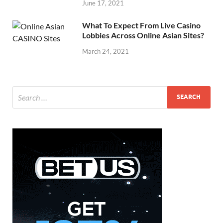
June 17, 2021
What To Expect From Live Casino
Lobbies Across Online Asian Sites?
March 24, 2021