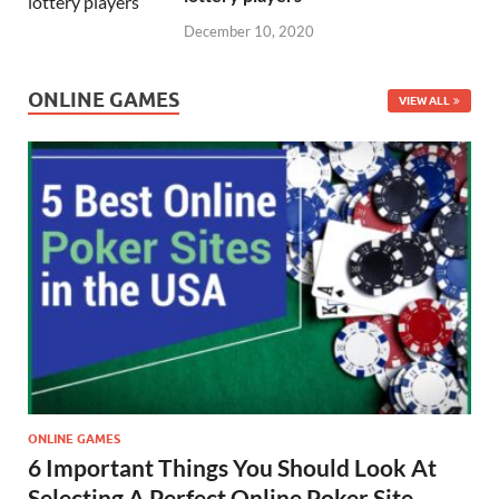
December 10, 2020
ONLINE GAMES
VIEW ALL
ONLINE GAMES
6 Important Things You Should Look At
Selecting A Perfect Online Poker Site