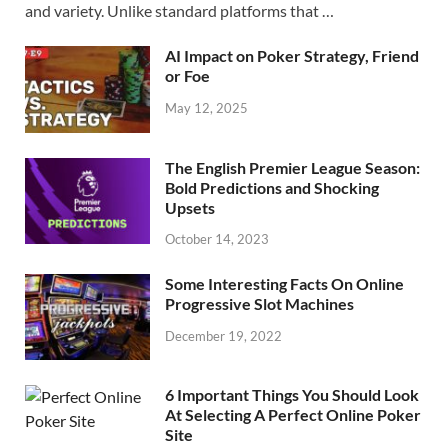
and variety. Unlike standard platforms that …
AI Impact on Poker Strategy, Friend
or Foe
May 12, 2025
The English Premier League Season:
Bold Predictions and Shocking
Upsets
October 14, 2023
Some Interesting Facts On Online
Progressive Slot Machines
December 19, 2022
6 Important Things You Should Look
At Selecting A Perfect Online Poker
Site