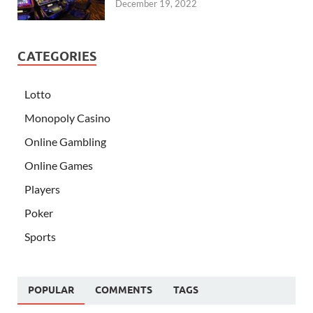
December 19, 2022
CATEGORIES
Lotto
Monopoly Casino
Online Gambling
Online Games
Players
Poker
Sports
POPULAR
COMMENTS
TAGS