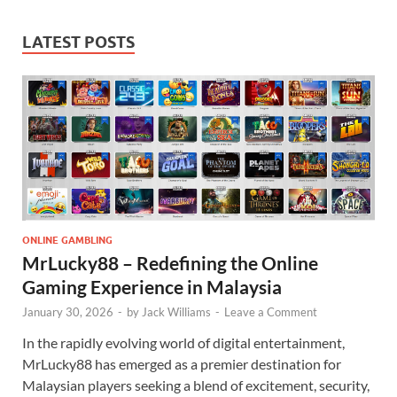
LATEST POSTS
ONLINE GAMBLING
MrLucky88 – Redefining the Online
Gaming Experience in Malaysia
January 30, 2026
-
by
Jack Williams
-
Leave a Comment
In the rapidly evolving world of digital entertainment,
MrLucky88 has emerged as a premier destination for
Malaysian players seeking a blend of excitement, security,