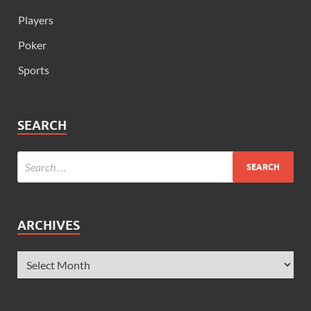
Players
Poker
Sports
SEARCH
ARCHIVES