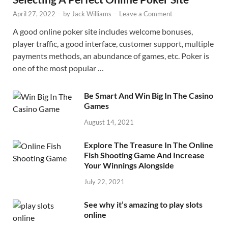
April 27, 2022
-
by
Jack Williams
-
Leave a Comment
A good online poker site includes welcome bonuses,
player traffic, a good interface, customer support, multiple
payments methods, an abundance of games, etc. Poker is
one of the most popular …
Be Smart And Win Big In The Casino
Games
August 14, 2021
Explore The Treasure In The Online
Fish Shooting Game And Increase
Your Winnings Alongside
July 22, 2021
See why it’s amazing to play slots
online