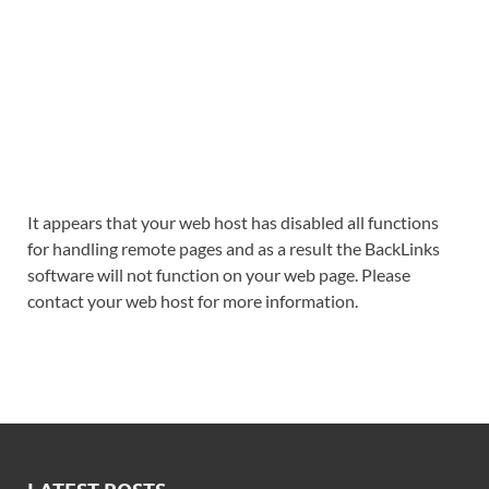
It appears that your web host has disabled all functions
for handling remote pages and as a result the BackLinks
software will not function on your web page. Please
contact your web host for more information.