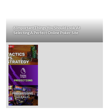
6 Important Things You Should Look At
Selecting A Perfect Online Poker Site