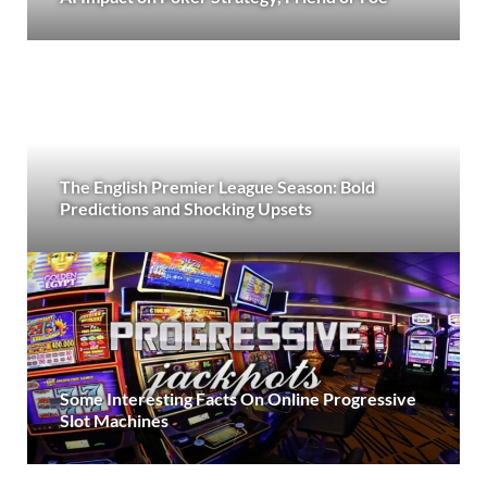
The English Premier League Season: Bold
Predictions and Shocking Upsets
Some Interesting Facts On Online Progressive
Slot Machines