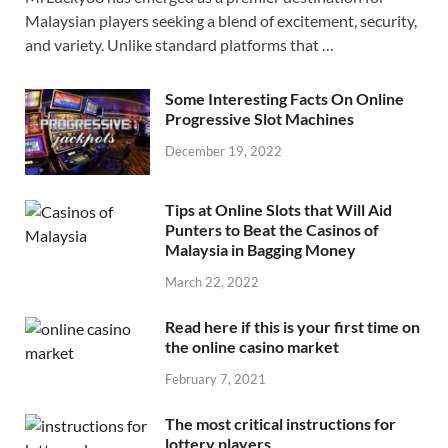
Malaysian players seeking a blend of excitement, security,
and variety. Unlike standard platforms that …
Some Interesting Facts On Online
Progressive Slot Machines
December 19, 2022
Tips at Online Slots that Will Aid
Punters to Beat the Casinos of
Malaysia in Bagging Money
March 22, 2022
Read here if this is your first time on
the online casino market
February 7, 2021
The most critical instructions for
lottery players