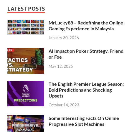
LATEST POSTS
MrLucky88 – Redefining the Online
Gaming Experience in Malaysia
January 30, 2026
AI Impact on Poker Strategy, Friend
or Foe
May 12, 2025
The English Premier League Season:
Bold Predictions and Shocking
Upsets
October 14, 2023
Some Interesting Facts On Online
Progressive Slot Machines