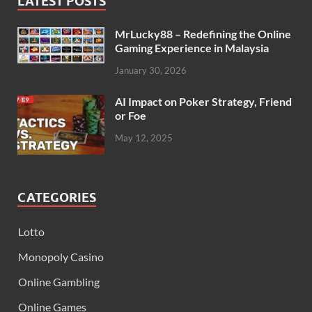
LATEST POSTS
MrLucky88 – Redefining the Online
Gaming Experience in Malaysia
January 30, 2026
AI Impact on Poker Strategy, Friend
or Foe
May 12, 2025
CATEGORIES
Lotto
Monopoly Casino
Online Gambling
Online Games