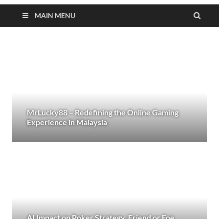
MAIN MENU
MrLucky88 – Redefining the Online Gaming
Experience in Malaysia
AI Impact on Poker Strategy, Friend or Foe