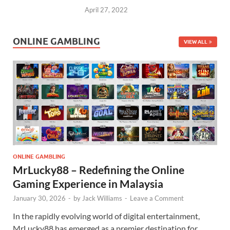
April 27, 2022
ONLINE GAMBLING
VIEW ALL
ONLINE GAMBLING
MrLucky88 – Redefining the Online
Gaming Experience in Malaysia
January 30, 2026
-
by
Jack Williams
-
Leave a Comment
In the rapidly evolving world of digital entertainment,
MrLucky88 has emerged as a premier destination for